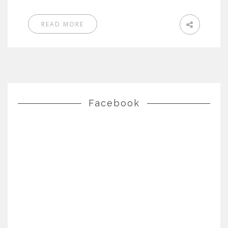
READ MORE
Facebook