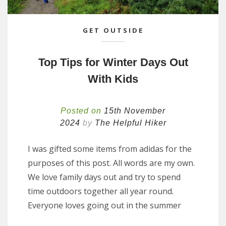
GET OUTSIDE
Top Tips for Winter Days Out
With Kids
Posted on
15th November
2024
by
The Helpful Hiker
I was gifted some items from adidas for the
purposes of this post. All words are my own.
We love family days out and try to spend
time outdoors together all year round.
Everyone loves going out in the summer