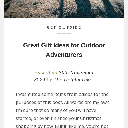
GET OUTSIDE
Great Gift Ideas for Outdoor
Adventurers
Posted on
30th November
2024
by
The Helpful Hiker
I was gifted some items from adidas for the
purposes of this post. All words are my own.
I’m sure that so many of you will have
started, or even finished your Christmas
shopping by now. But if, like me, you’re not