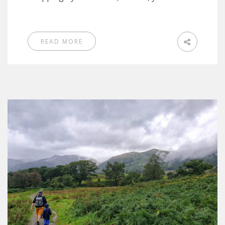
READ MORE