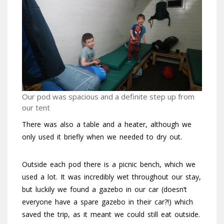
Our pod was spacious and a definite step up from
our tent
There was also a table and a heater, although we
only used it briefly when we needed to dry out.
Outside each pod there is a picnic bench, which we
used a lot. It was incredibly wet throughout our stay,
but luckily we found a gazebo in our car (doesn’t
everyone have a spare gazebo in their car?!) which
saved the trip, as it meant we could still eat outside.