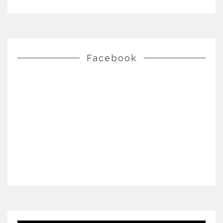
Facebook