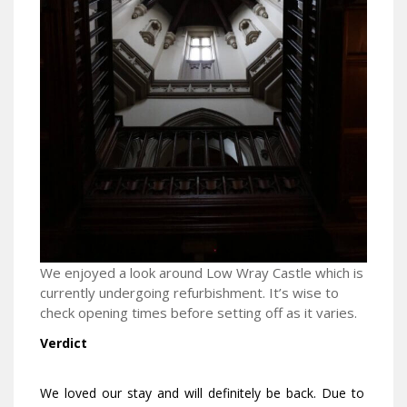
We enjoyed a look around Low Wray Castle which is
currently undergoing refurbishment. It’s wise to
check opening times before setting off as it varies.
Verdict
We loved our stay and will definitely be back. Due to