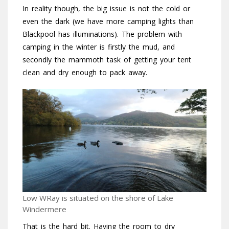
In reality though, the big issue is not the cold or
even the dark (we have more camping lights than
Blackpool has illuminations). The problem with
camping in the winter is firstly the mud, and
secondly the mammoth task of getting your tent
clean and dry enough to pack away.
Low WRay is situated on the shore of Lake
Windermere
That is the hard bit. Having the room to dry