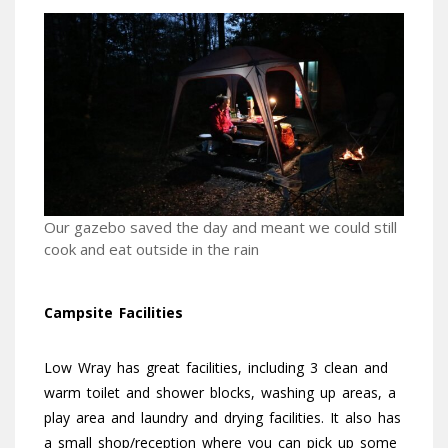
Our gazebo saved the day and meant we could still
cook and eat outside in the rain
Campsite Facilities
Low Wray has great facilities, including 3 clean and
warm toilet and shower blocks, washing up areas, a
play area and laundry and drying facilities. It also has
a small shop/reception where you can pick up some