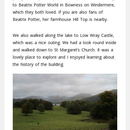
to Beatrix Potter World in Bowness on Windermere,
which they both loved. If you are also fans of
Beatrix Potter, her farmhouse Hill Top is nearby.
We also walked along the lake to Low Wray Castle,
which was a nice outing. We had a look round inside
and walked down to St Margaret’s Church. It was a
lovely place to explore and I enjoyed learning about
the history of the building.