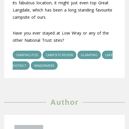
its fabulous location, it might just even top Great
Langdale, which has been a long standing favourite
campsite of ours.
Have you ever stayed at Low Wray or any of the
other National Trust sites?
CAMPING POD
CAMPSITE REVIEW
GLAMPING
LAKE
DISTRICT
WINDERMERE
Author