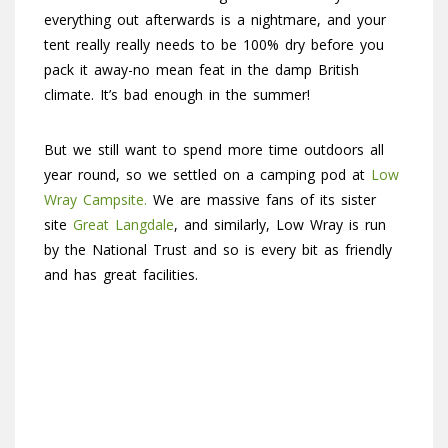
everything out afterwards is a nightmare, and your
tent really really needs to be 100% dry before you
pack it away-no mean feat in the damp British
climate. It’s bad enough in the summer!
But we still want to spend more time outdoors all
year round, so we settled on a camping pod at
Low
Wray Campsite.
We are massive fans of its sister
site
Great Langdale
, and similarly, Low Wray is run
by the National Trust and so is every bit as friendly
and has great facilities.