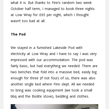
what it is. But thanks to Finn’s random two week
October half term, I managed to book three nights
at Low Wray for £65 per night, which I thought
wasn’t too bad at all.
The Pod
We stayed in a furnished Lakeside Pod with
electricity at Low Wray and I have to say I was very
impressed with our accommodation. The pod was
fairly basic, but had everything we needed. There are
two benches that fold into a massive bed, easily big
enough for three (if not four) of us, there was also
another single bed where Finn slept. All we needed
to bring was cooking equipment (we took a small
bbq and the Biolite stove), bedding and clothes.