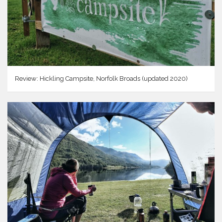
Review: Hickling Campsite, Norfolk Broads (updated 2020)