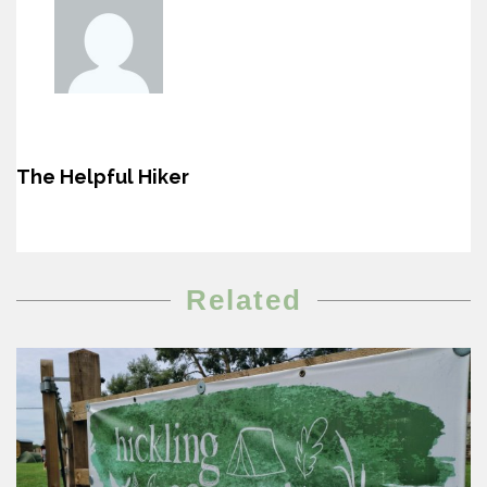
The Helpful Hiker
Related