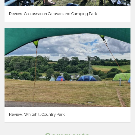
Review: Coalasnacon Caravan and Camping Park
Review: Whitehill Country Park