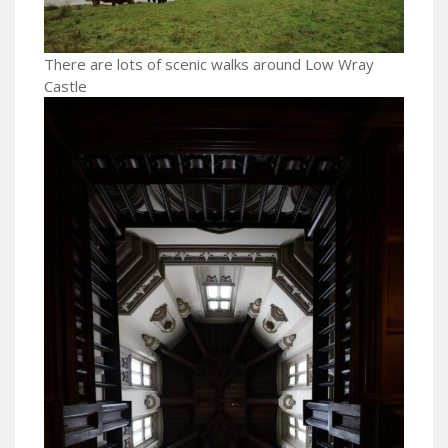
There are lots of scenic walks around Low Wray
Castle