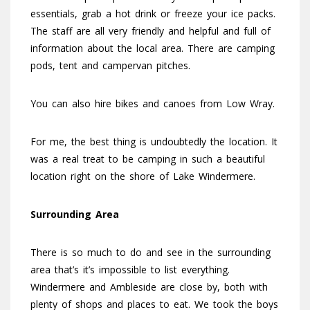
essentials, grab a hot drink or freeze your ice packs.
The staff are all very friendly and helpful and full of
information about the local area. There are camping
pods, tent and campervan pitches.
You can also hire bikes and canoes from Low Wray.
For me, the best thing is undoubtedly the location. It
was a real treat to be camping in such a beautiful
location right on the shore of Lake Windermere.
Surrounding Area
There is so much to do and see in the surrounding
area that’s it’s impossible to list everything.
Windermere and Ambleside are close by, both with
plenty of shops and places to eat. We took the boys