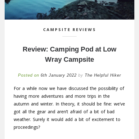
CAMPSITE REVIEWS
Review: Camping Pod at Low
Wray Campsite
Posted on
6th January 2022
by
The Helpful Hiker
For a while now we have discussed the possibility of
having more adventures and more trips in the
autumn and winter. In theory, it should be fine: we’ve
got all the gear and aren’t afraid of a bit of bad
weather. Surely it would add a bit of excitement to
proceedings?