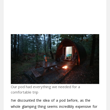
Our pod had everything we needed for a
comfortable trip
I’ve discounted the idea of a pod before, as the
whole glamping thing seems incredibly expensive for