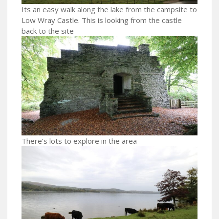
Its an easy walk along the lake from the campsite to
Low Wray Castle. This is looking from the castle
back to the site
There’s lots to explore in the area