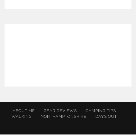
ABOUT ME
GEAR REVIEWS
CAMPING TIPS
WALKING
NORTHAMPTONSHIRE
DAYS OUT