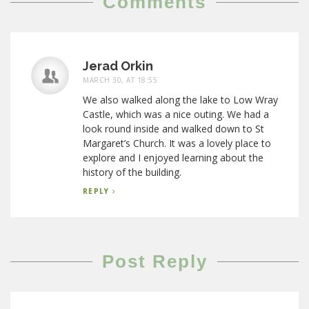
Comments
Jerad Orkin
MARCH 30, AT 18:55
We also walked along the lake to Low Wray
Castle, which was a nice outing. We had a
look round inside and walked down to St
Margaret’s Church. It was a lovely place to
explore and I enjoyed learning about the
history of the building.
REPLY
Post Reply