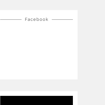
Facebook