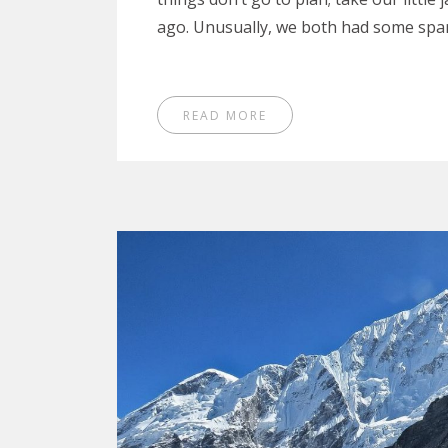
ago. Unusually, we both had some spa
READ MORE