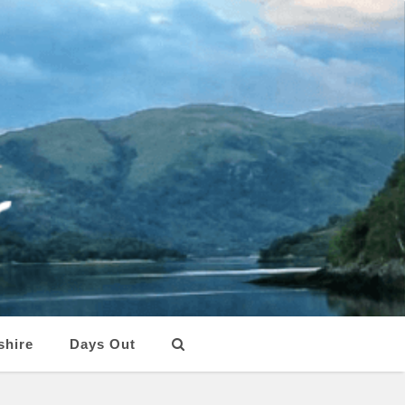
shire
Days Out