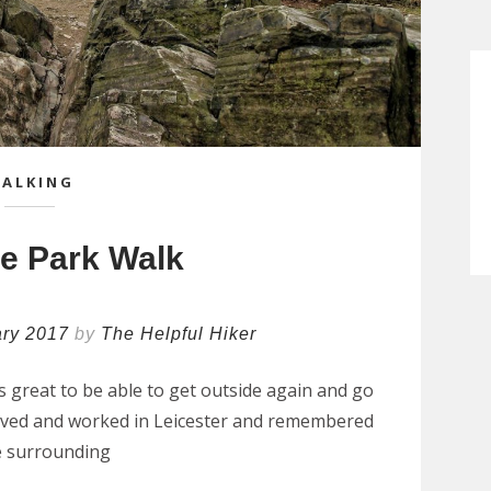
ALKING
e Park Walk
ary 2017
by
The Helpful Hiker
as great to be able to get outside again and go
ly lived and worked in Leicester and remembered
e surrounding