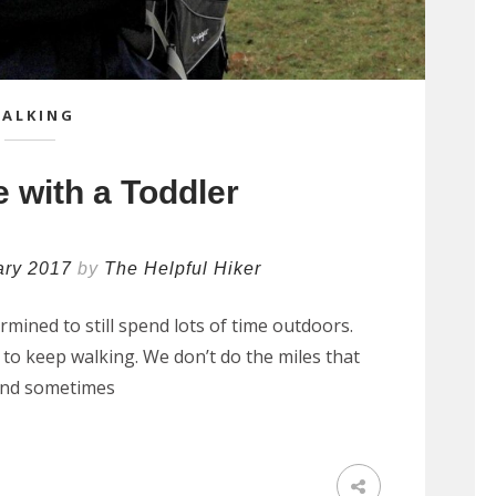
ALKING
 with a Toddler
ary 2017
by
The Helpful Hiker
ined to still spend lots of time outdoors.
to keep walking. We don’t do the miles that
, and sometimes