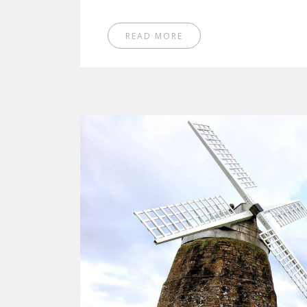
READ MORE