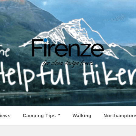
iews
Camping Tips
Walking
Northampton