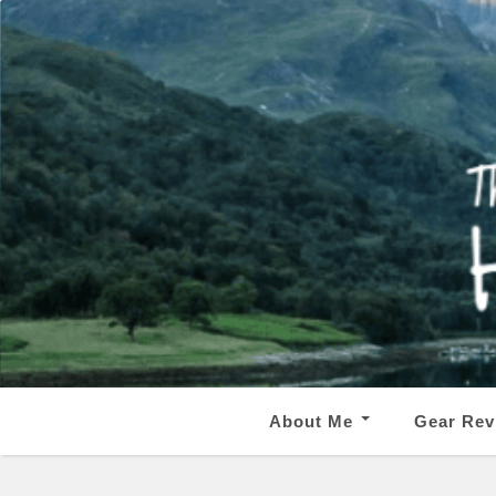
About Me
Gear Rev