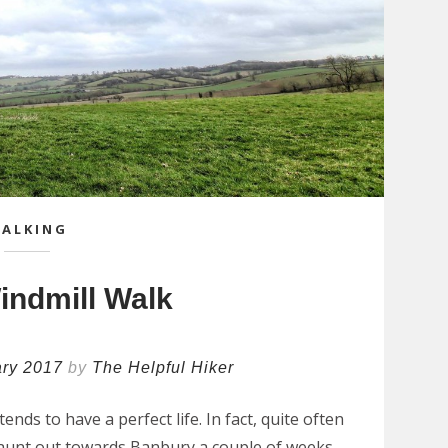
ALKING
indmill Walk
ary 2017
by
The Helpful Hiker
nds to have a perfect life. In fact, quite often
e jaunt out towards Banbury a couple of weeks