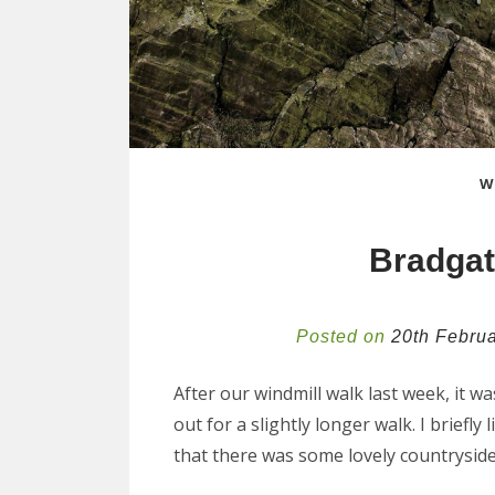
W
Bradgat
Posted on
20th Febru
After our windmill walk last week, it w
out for a slightly longer walk. I brief
that there was some lovely countrysid