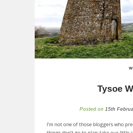
W
Tysoe W
Posted on
15th Febru
I’m not one of those bloggers who prete
things don’t go to plan; take our littl