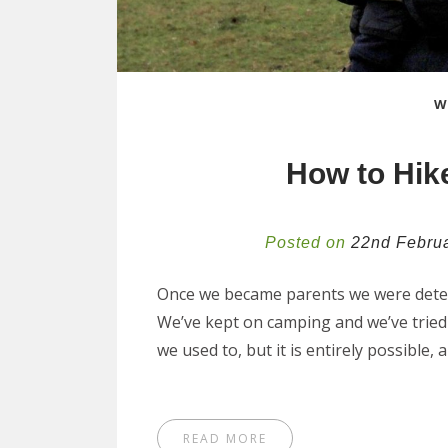
W
How to Hike
Posted on
22nd Febru
Once we became parents we were determ
We’ve kept on camping and we’ve tried 
we used to, but it is entirely possible
READ MORE