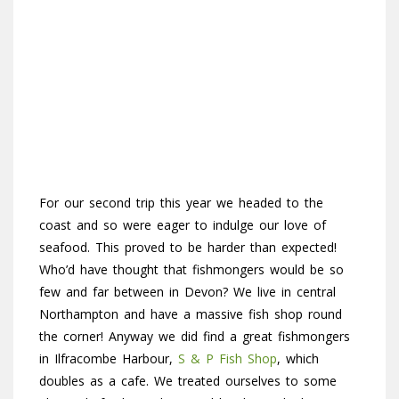
For our second trip this year we headed to the
coast and so were eager to indulge our love of
seafood. This proved to be harder than expected!
Who’d have thought that fishmongers would be so
few and far between in Devon? We live in central
Northampton and have a massive fish shop round
the corner! Anyway we did find a great fishmongers
in Ilfracombe Harbour,
S & P Fish Shop
, which
doubles as a cafe. We treated ourselves to some