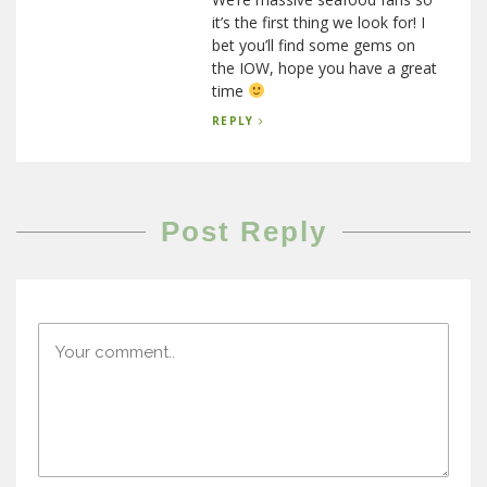
it’s the first thing we look for! I
bet you’ll find some gems on
the IOW, hope you have a great
time
REPLY
Post Reply