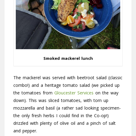
Smoked mackerel lunch
The mackerel was served with beetroot salad (classic
combo!) and a heritage tomato salad (we picked up
the tomatoes from
Gloucester Services
on the way
down). This was sliced tomatoes, with torn up
mozzarella and basil (a rather sad looking specimen-
the only fresh herbs I could find in the Co-op!)
drizzled with plenty of olive oil and a pinch of salt
and pepper.