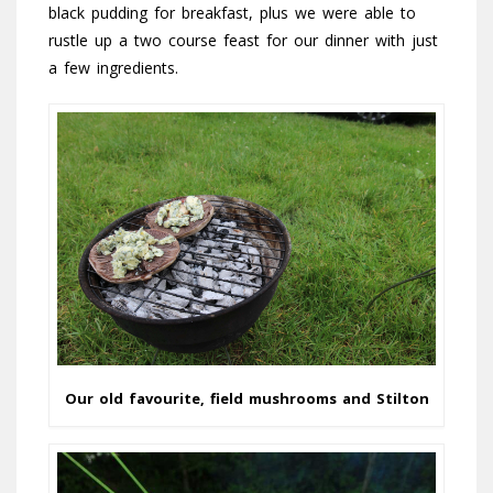
black pudding for breakfast, plus we were able to
rustle up a two course feast for our dinner with just
a few ingredients.
Our old favourite, field mushrooms and Stilton