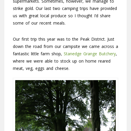
supermarkets. Sometimes, however, we manage to
strike gold. Our last two camping trips have provided
us with great local produce so I thought I’d share
some of our recent meals.
Our first trip this year was to the Peak District. Just
down the road from our campsite we came across a
fantastic little farm shop,
Stanedge Grange Butchery
,
where we were able to stock up on home reared
meat, veg, eggs and cheese.