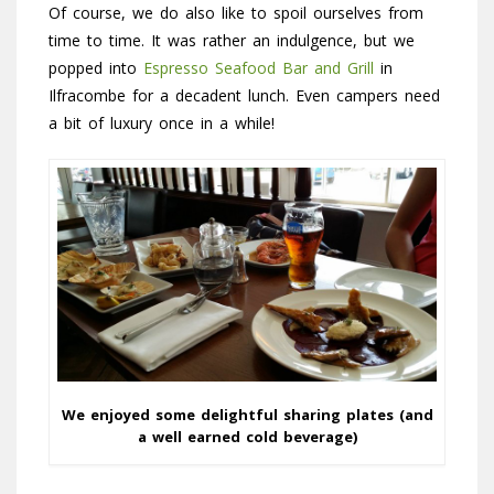
Of course, we do also like to spoil ourselves from
time to time. It was rather an indulgence, but we
popped into
Espresso Seafood Bar and Grill
in
Ilfracombe for a decadent lunch. Even campers need
a bit of luxury once in a while!
We enjoyed some delightful sharing plates (and
a well earned cold beverage)