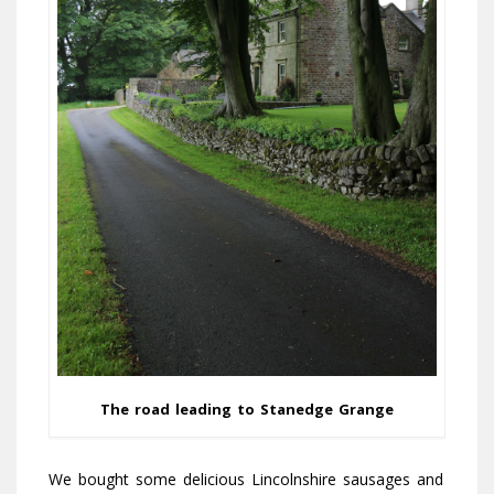
The road leading to Stanedge Grange
We bought some delicious Lincolnshire sausages and