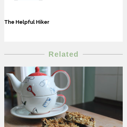
The Helpful Hiker
Related