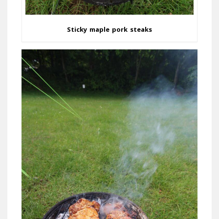
Sticky maple pork steaks