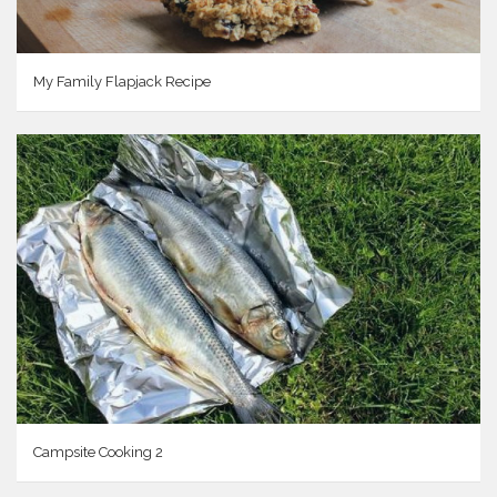
My Family Flapjack Recipe
Campsite Cooking 2