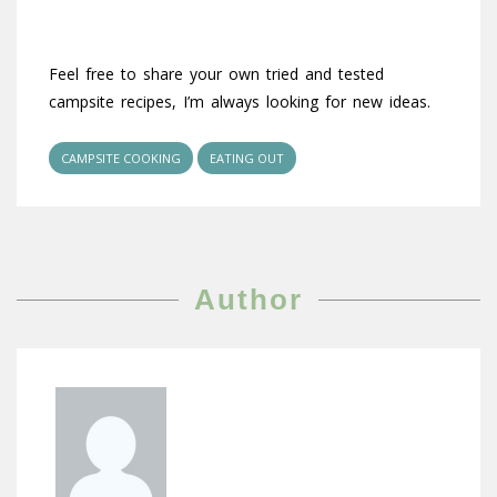
Feel free to share your own tried and tested
campsite recipes, I’m always looking for new ideas.
CAMPSITE COOKING
EATING OUT
Author