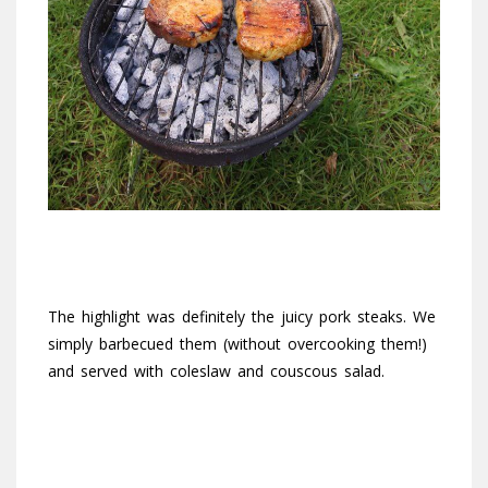
The highlight was definitely the juicy pork steaks. We
simply barbecued them (without overcooking them!)
and served with coleslaw and couscous salad.