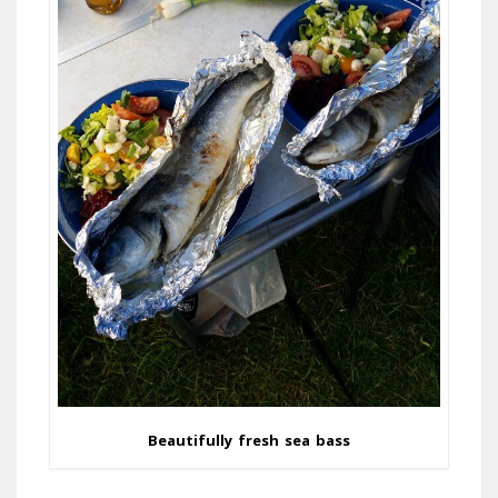
Beautifully fresh sea bass