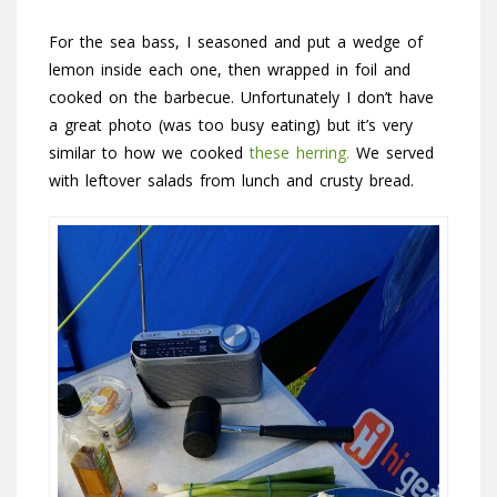
For the sea bass, I seasoned and put a wedge of
lemon inside each one, then wrapped in foil and
cooked on the barbecue. Unfortunately I don’t have
a great photo (was too busy eating) but it’s very
similar to how we cooked
these herring.
We served
with leftover salads from lunch and crusty bread.