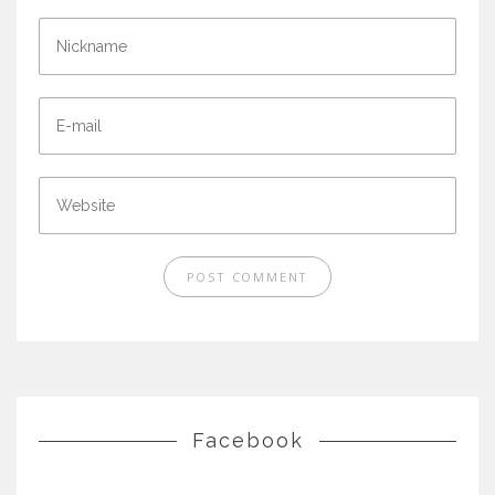
Facebook