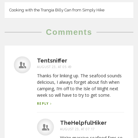
Cooking with the Trangia Billy Can from Simply Hike
Comments
Tentsniffer
AUGUST 23, AT 05:49
Thanks for linking up. The seafood sounds
delicious, I always forget about fish when
camping, I’m off to the Isle of Wight next
week so will have to try to get some.
REPLY
TheHelpfulHiker
AUGUST 23, AT 07:17
We’re massive seafood fans so