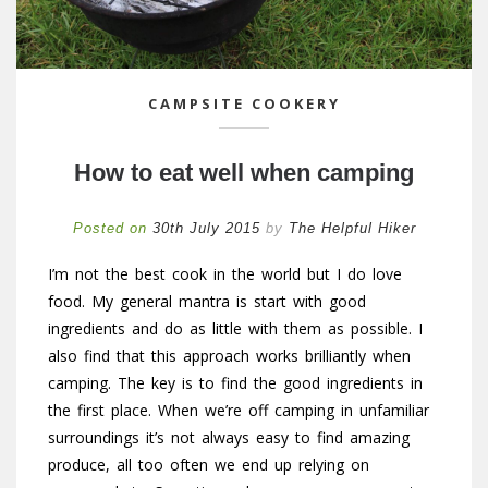
CAMPSITE COOKERY
How to eat well when camping
Posted on
30th July 2015
by
The Helpful Hiker
I’m not the best cook in the world but I do love
food. My general mantra is start with good
ingredients and do as little with them as possible. I
also find that this approach works brilliantly when
camping. The key is to find the good ingredients in
the first place. When we’re off camping in unfamiliar
surroundings it’s not always easy to find amazing
produce, all too often we end up relying on