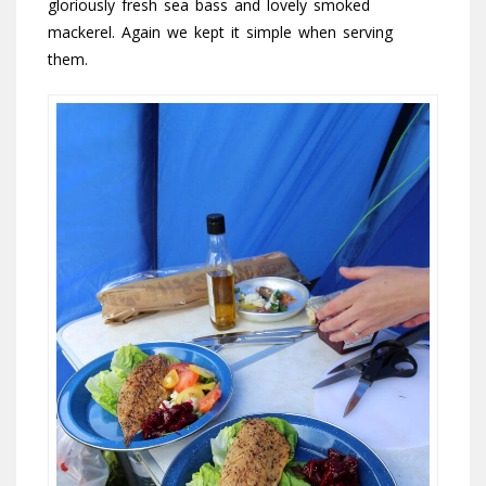
gloriously fresh sea bass and lovely smoked
mackerel. Again we kept it simple when serving
them.