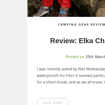
CAMPING GEAR REVIE
Review: Elka Ch
Posted on
25th Marc
I was recently asked by Wet Wednesdays 
waterproofs for Finn. It seemed partic
for a short break, and as we all know, i
READ MORE