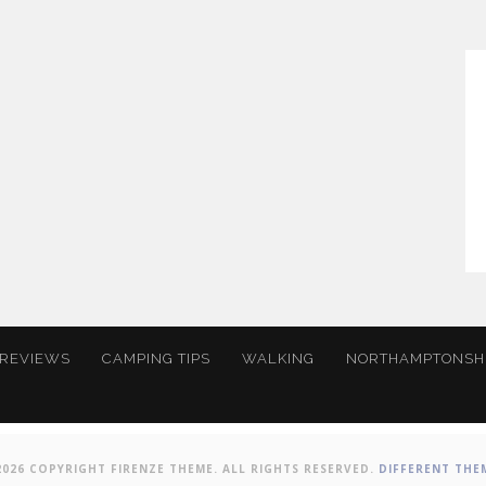
 REVIEWS
CAMPING TIPS
WALKING
NORTHAMPTONSH
2026 COPYRIGHT FIRENZE THEME. ALL RIGHTS RESERVED.
DIFFERENT THE