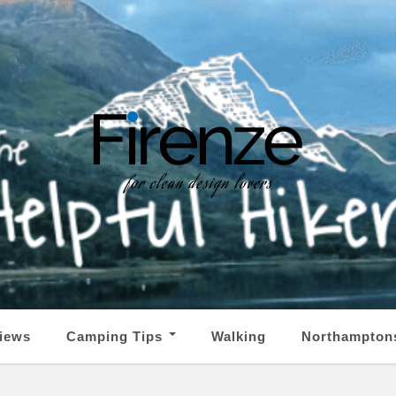
iews
Camping Tips
Walking
Northampton