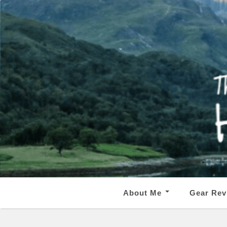
About Me
Gear Rev