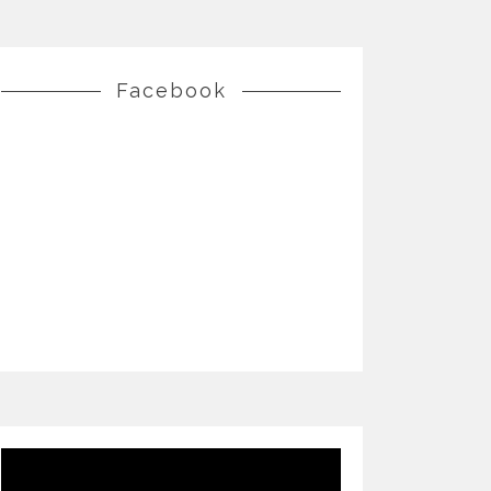
Facebook