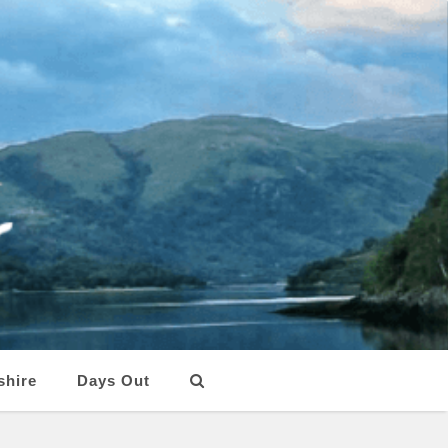
shire
Days Out