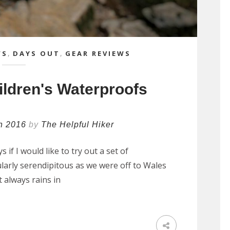
WS
,
DAYS OUT
,
GEAR REVIEWS
ildren's Waterproofs
h 2016
by
The Helpful Hiker
if I would like to try out a set of
ularly serendipitous as we were off to Wales
t always rains in