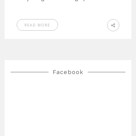
READ MORE
Facebook