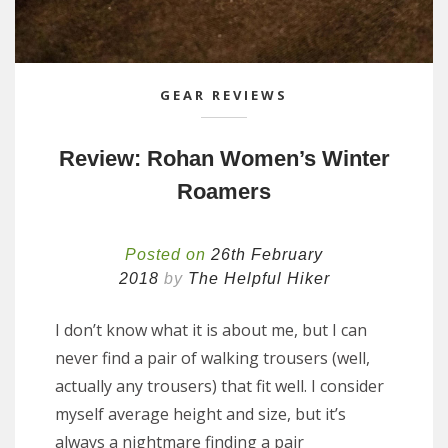
GEAR REVIEWS
Review: Rohan Women’s Winter
Roamers
Posted on
26th February
2018
by
The Helpful Hiker
I don’t know what it is about me, but I can
never find a pair of walking trousers (well,
actually any trousers) that fit well. I consider
myself average height and size, but it’s
always a nightmare finding a pair