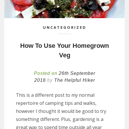
UNCATEGORIZED
How To Use Your Homegrown
Veg
Posted on
26th September
2016
by
The Helpful Hiker
This is a different post to my normal
repertoire of camping tips and walks,
however I thought it would be good to try
something different. Plus, gardening is a
great way to spend time outside all year