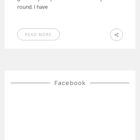
round. I have
READ MORE
Facebook