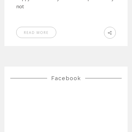
not
READ MORE
Facebook