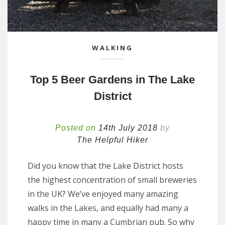
WALKING
Top 5 Beer Gardens in The Lake
District
Posted on
14th July 2018
by
The Helpful Hiker
Did you know that the Lake District hosts
the highest concentration of small breweries
in the UK? We’ve enjoyed many amazing
walks in the Lakes, and equally had many a
happy time in many a Cumbrian pub. So why