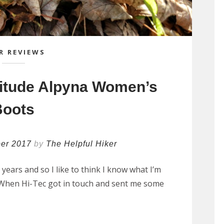
R REVIEWS
titude Alpyna Women’s
Boots
er 2017
by
The Helpful Hiker
e years and so I like to think I know what I’m
. When Hi-Tec got in touch and sent me some