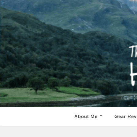
About Me
Gear Rev