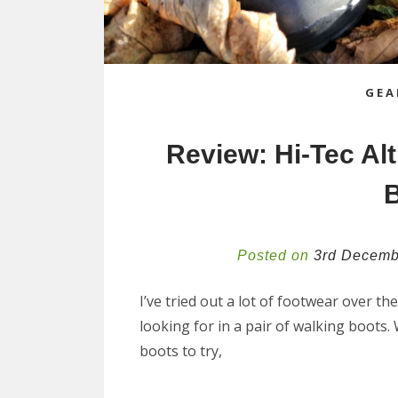
GEA
Review: Hi-Tec Al
Posted on
3rd Decemb
I’ve tried out a lot of footwear over th
looking for in a pair of walking boots
boots to try,