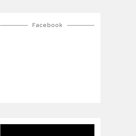
Facebook