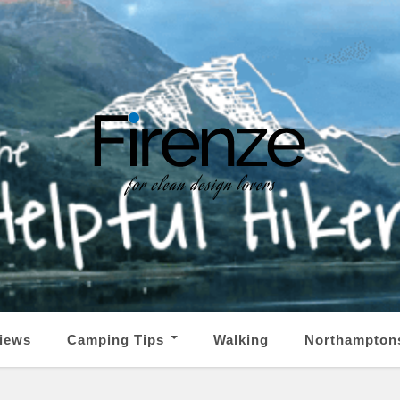
iews
Camping Tips
Walking
Northampton