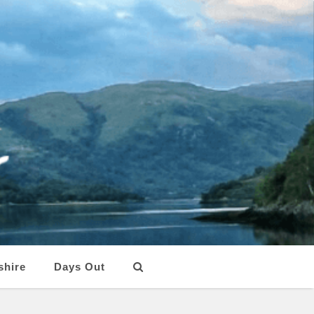
shire
Days Out