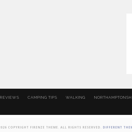
 REVIEWS
CAMPING TIPS
WALKING
NORTHAMPTONSH
2026 COPYRIGHT FIRENZE THEME. ALL RIGHTS RESERVED.
DIFFERENT THE