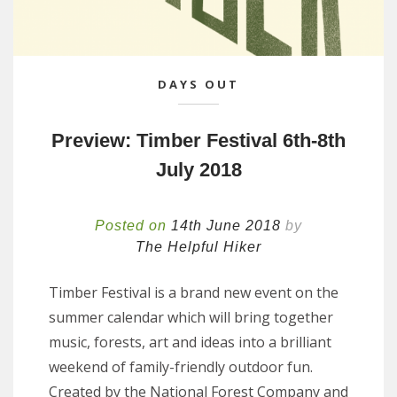
DAYS OUT
Preview: Timber Festival 6th-8th
July 2018
Posted on
14th June 2018
by
The Helpful Hiker
Timber Festival is a brand new event on the
summer calendar which will bring together
music, forests, art and ideas into a brilliant
weekend of family-friendly outdoor fun.
Created by the National Forest Company and