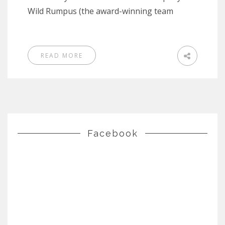
Wild Rumpus (the award-winning team
READ MORE
Facebook