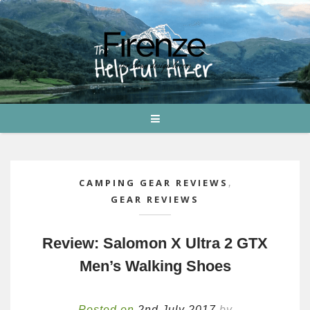
CAMPING GEAR REVIEWS
,
GEAR REVIEWS
Review: Salomon X Ultra 2 GTX
Men’s Walking Shoes
Posted on
2nd July 2017
by