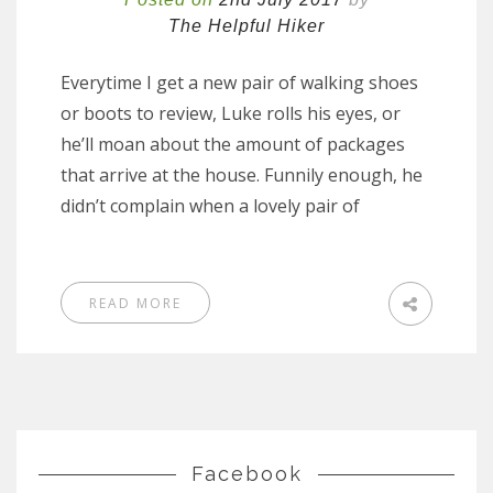
The Helpful Hiker
Everytime I get a new pair of walking shoes
or boots to review, Luke rolls his eyes, or
he’ll moan about the amount of packages
that arrive at the house. Funnily enough, he
didn’t complain when a lovely pair of
READ MORE
Facebook