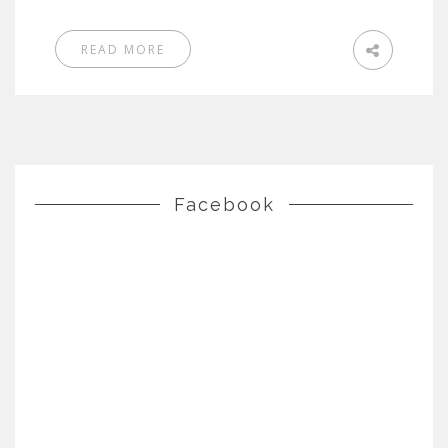
READ MORE
Facebook