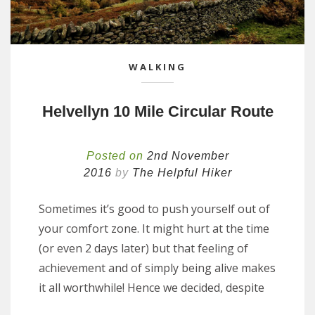
WALKING
Helvellyn 10 Mile Circular Route
Posted on
2nd November
2016
by
The Helpful Hiker
Sometimes it’s good to push yourself out of
your comfort zone. It might hurt at the time
(or even 2 days later) but that feeling of
achievement and of simply being alive makes
it all worthwhile! Hence we decided, despite