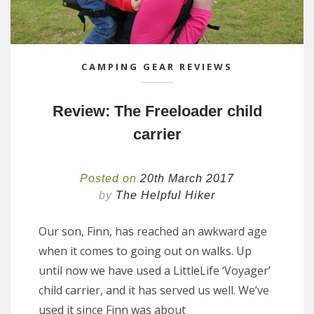
CAMPING GEAR REVIEWS
Review: The Freeloader child
carrier
Posted on
20th March 2017
by
The Helpful Hiker
Our son, Finn, has reached an awkward age
when it comes to going out on walks. Up
until now we have used a LittleLife ‘Voyager’
child carrier, and it has served us well. We’ve
used it since Finn was about