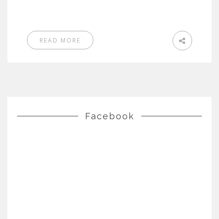
READ MORE
Facebook